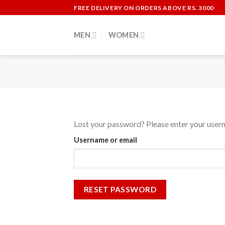
Skip
FREE DELIVERY ON ORDERS ABOVE RS. 3000
to
content
MEN
WOMEN
Lost your password? Please enter your userna
Username or email
RESET PASSWORD