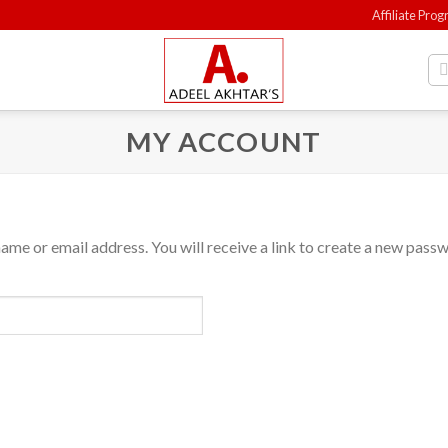
Affiliate Pro
MY ACCOUNT
me or email address. You will receive a link to create a new passw