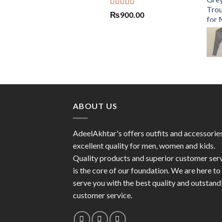
Rated
5.00
₨
900.00
out of 5
ABOUT US
AdeelAkhtar's offers outfits and accessorie
excellent quality for men, women and kids.
Quality products and superior customer ser
is the core of our foundation. We are here to
serve you with the best quality and outstand
customer service.