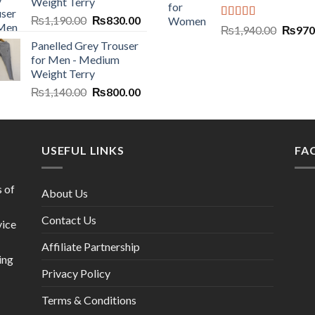
Weight Terry
₨
1,190.00
₨
830.00
Rated
5.00
₨
1,940.00
₨
970
out of 5
Panelled Grey Trouser
for Men - Medium
Weight Terry
₨
1,140.00
₨
800.00
USEFUL LINKS
FA
s of
About Us
Contact Us
vice
Affiliate Partnership
ing
Privacy Policy
Terms & Conditions