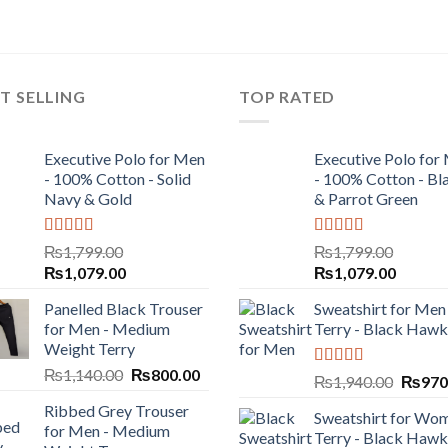
T SELLING
TOP RATED
Executive Polo for Men
Executive Polo for
- 100% Cotton - Solid
- 100% Cotton - Bl
Navy & Gold
& Parrot Green
Rated
5.00
Rated
5.00
₨
1,799.00
₨
1,799.00
out of 5
out of 5
₨
1,079.00
₨
1,079.00
Panelled Black Trouser
Sweatshirt for Men 
for Men - Medium
Terry - Black Hawk
Weight Terry
₨
1,140.00
₨
800.00
Rated
5.00
₨
1,940.00
₨
970
out of 5
Ribbed Grey Trouser
Sweatshirt for Wom
for Men - Medium
Terry - Black Hawk