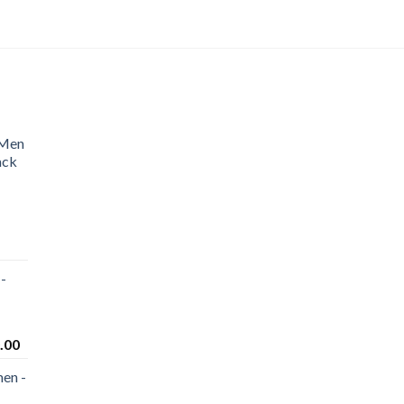
 Men
ack
-
.00
en -