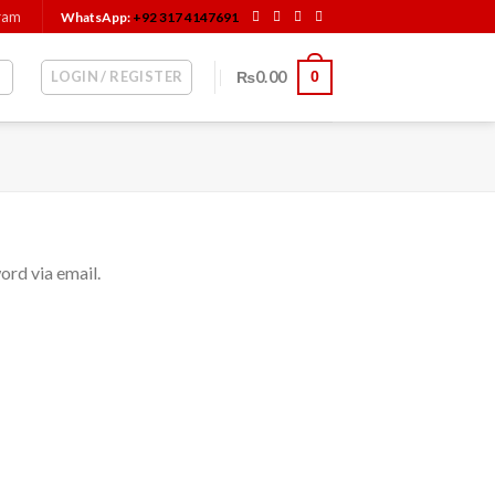
gram
WhatsApp:
+92 317 4147691
LOGIN / REGISTER
₨
0.00
0
ord via email.