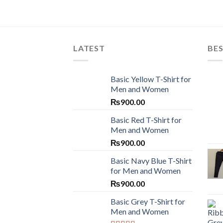
LATEST
BES
Basic Yellow T-Shirt for
Men and Women
₨
900.00
Basic Red T-Shirt for
Men and Women
₨
900.00
Basic Navy Blue T-Shirt
for Men and Women
₨
900.00
Basic Grey T-Shirt for
Men and Women