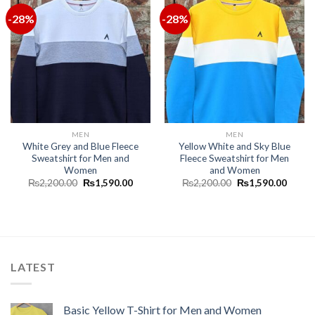
-28%
-28%
MEN
MEN
White Grey and Blue Fleece
Yellow White and Sky Blue
Sweatshirt for Men and
Fleece Sweatshirt for Men
Women
and Women
₨
2,200.00
₨
1,590.00
₨
2,200.00
₨
1,590.00
LATEST
Basic Yellow T-Shirt for Men and Women