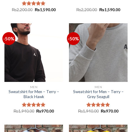
₨
2,200.00
₨
1,590.00
₨
2,200.00
₨
1,590.00
Rated
5.00
out of 5
-50%
-50%
MEN
MEN
Sweatshirt for Men – Terry –
Sweatshirt for Men – Terry –
Black Hawk
Grey Seagull
₨
1,940.00
₨
970.00
₨
1,940.00
₨
970.00
Rated
5.00
Rated
5.00
out of 5
out of 5