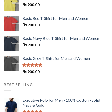
₨
900.00
Basic Red T-Shirt for Men and Women
₨
900.00
Basic Navy Blue T-Shirt for Men and Women
₨
900.00
Basic Grey T-Shirt for Men and Women
Rated
5.00
₨
900.00
out of 5
BEST SELLING
Executive Polo for Men - 100% Cotton - Solid
Navy & Gold