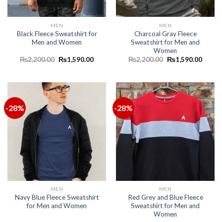
MEN
MEN
Black Fleece Sweatshirt for
Charcoal Gray Fleece
Men and Women
Sweatshirt for Men and
Women
₨
2,200.00
₨
1,590.00
₨
2,200.00
₨
1,590.00
-28%
-28%
MEN
MEN
Navy Blue Fleece Sweatshirt
Red Grey and Blue Fleece
for Men and Women
Sweatshirt for Men and
Women