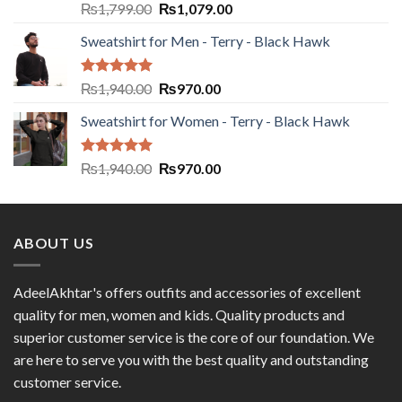
Rated
5.00
₨
1,799.00
₨
1,079.00
out of 5
Sweatshirt for Men - Terry - Black Hawk
Rated
5.00
₨
1,940.00
₨
970.00
out of 5
Sweatshirt for Women - Terry - Black Hawk
Rated
5.00
₨
1,940.00
₨
970.00
out of 5
ABOUT US
AdeelAkhtar's offers outfits and accessories of excellent
quality for men, women and kids. Quality products and
superior customer service is the core of our foundation. We
are here to serve you with the best quality and outstanding
customer service.