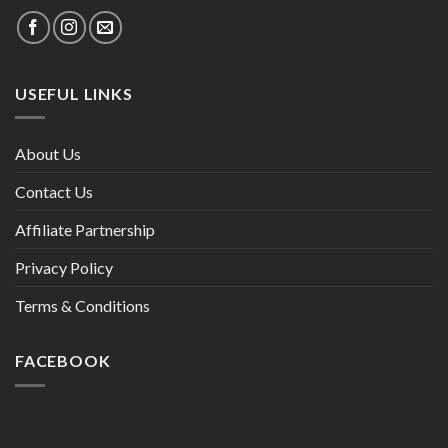
USEFUL LINKS
About Us
Contact Us
Affiliate Partnership
Privacy Policy
Terms & Conditions
FACEBOOK