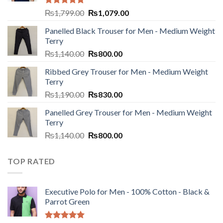
Rated
5.00
₨
1,799.00
₨
1,079.00
out of 5
Panelled Black Trouser for Men - Medium Weight
Terry
₨
1,140.00
₨
800.00
Ribbed Grey Trouser for Men - Medium Weight
Terry
₨
1,190.00
₨
830.00
Panelled Grey Trouser for Men - Medium Weight
Terry
₨
1,140.00
₨
800.00
TOP RATED
Executive Polo for Men - 100% Cotton - Black &
Parrot Green