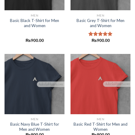
MEN
MEN
Basic Black T-Shirt for Men
Basic Grey T-Shirt for Men
and Women
and Women
₨
900.00
₨
900.00
Rated
5.00
out of 5
MEN
MEN
Basic Navy Blue T-Shirt for
Basic Red T-Shirt for Men and
Men and Women
Women
₨
900.00
₨
900.00