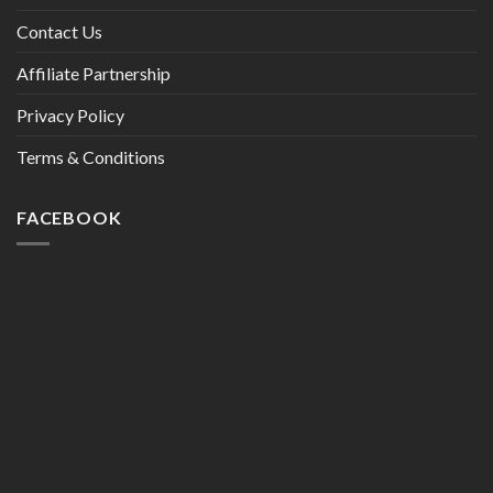
Contact Us
Affiliate Partnership
Privacy Policy
Terms & Conditions
FACEBOOK