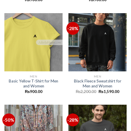
-28%
MEN
MEN
Basic Yellow T-Shirt for Men
Black Fleece Sweatshirt for
and Women
Men and Women
₨
900.00
₨
2,200.00
₨
1,590.00
-50%
-28%