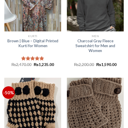
KURTI
MEN
Brown | Blue – Digital Printed
Charcoal Gray Fleece
Kurti for Women
Sweatshirt for Men and
Women
₨
2,470.00
₨
1,235.00
₨
2,200.00
₨
1,590.00
Rated
5.00
out of 5
-50%