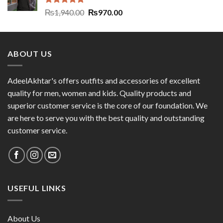
Rated
5.00
₨
1,940.00
₨
970.00
out of 5
ABOUT US
AdeelAkhtar's offers outfits and accessories of excellent
quality for men, women and kids. Quality products and
superior customer service is the core of our foundation. We
are here to serve you with the best quality and outstanding
customer service.
USEFUL LINKS
About Us