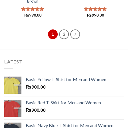
Brown
₨
990.00
₨
990.00
Rated
5.00
Rated
5.00
out of 5
out of 5
1
2
LATEST
Basic Yellow T-Shirt for Men and Women
₨
900.00
Basic Red T-Shirt for Men and Women
₨
900.00
Basic Navy Blue T-Shirt for Men and Women