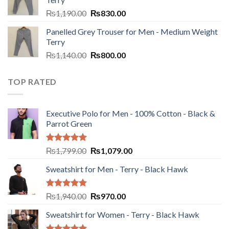
₨
1,190.00
₨
830.00
Panelled Grey Trouser for Men - Medium Weight
Terry
₨
1,140.00
₨
800.00
TOP RATED
Executive Polo for Men - 100% Cotton - Black &
Parrot Green
Rated
5.00
₨
1,799.00
₨
1,079.00
out of 5
Sweatshirt for Men - Terry - Black Hawk
Rated
5.00
₨
1,940.00
₨
970.00
out of 5
Sweatshirt for Women - Terry - Black Hawk