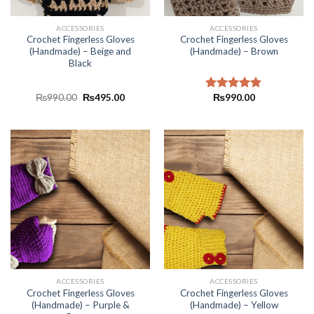
ACCESSORIES
ACCESSORIES
Crochet Fingerless Gloves
Crochet Fingerless Gloves
(Handmade) – Beige and
(Handmade) – Brown
Black
₨
990.00
₨
495.00
₨
990.00
Rated
5.00
out of 5
ACCESSORIES
ACCESSORIES
Crochet Fingerless Gloves
Crochet Fingerless Gloves
(Handmade) – Purple &
(Handmade) – Yellow