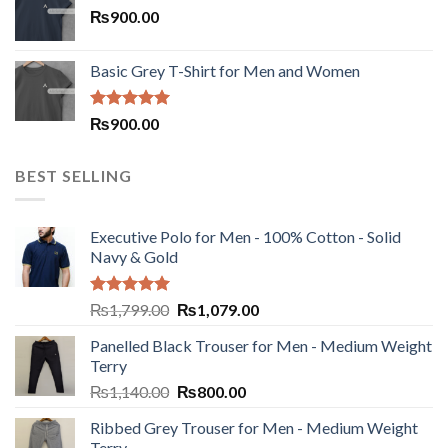
₨
900.00
Basic Grey T-Shirt for Men and Women
Rated
5.00
₨
900.00
out of 5
BEST SELLING
Executive Polo for Men - 100% Cotton - Solid
Navy & Gold
Rated
5.00
₨
1,799.00
₨
1,079.00
out of 5
Panelled Black Trouser for Men - Medium Weight
Terry
₨
1,140.00
₨
800.00
Ribbed Grey Trouser for Men - Medium Weight
Terry